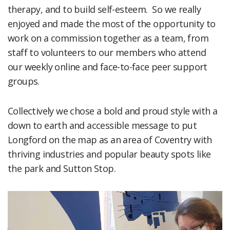
therapy, and to build self-esteem. So we really
enjoyed and made the most of the opportunity to
work on a commission together as a team, from
staff to volunteers to our members who attend
our weekly online and face-to-face peer support
groups.
Collectively we chose a bold and proud style with a
down to earth and accessible message to put
Longford on the map as an area of Coventry with
thriving industries and popular beauty spots like
the park and Sutton Stop.