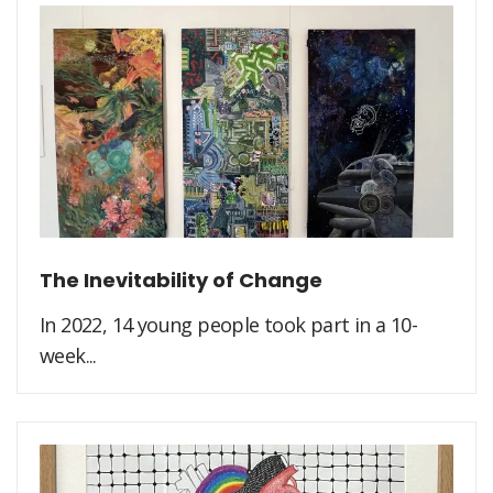
The Inevitability of Change
In 2022, 14 young people took part in a 10-
week...