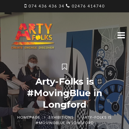
074 436 436 34
02476 414740
Arty-Folks is
#MovingBlue in
Longford
HOMEPAGE
EXHIBITIONS
ARTY-FOLKS IS
#MOVINGBLUE IN LONGFORD