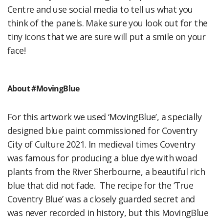
Centre and use social media to tell us what you
think of the panels. Make sure you look out for the
tiny icons that we are sure will put a smile on your
face!
About #MovingBlue
For this artwork we used ‘MovingBlue’, a specially
designed blue paint commissioned for Coventry
City of Culture 2021. In medieval times Coventry
was famous for producing a blue dye with woad
plants from the River Sherbourne, a beautiful rich
blue that did not fade. The recipe for the ‘True
Coventry Blue’ was a closely guarded secret and
was never recorded in history, but this MovingBlue