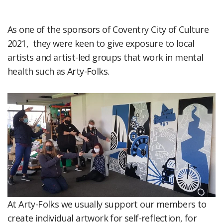
As one of the sponsors of Coventry City of Culture
2021, they were keen to give exposure to local
artists and artist-led groups that work in mental
health such as Arty-Folks.
At Arty-Folks we usually support our members to
create individual artwork for self-reflection, for