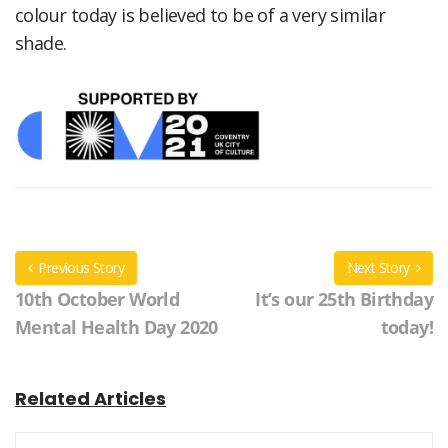
colour today is believed to be of a very similar
shade.
Previous Story
Next Story
10th October World
It’s our 25th Birthday
Mental Health Day 2020
today!
Related Articles