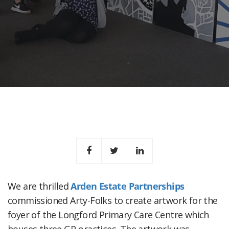
We are thrilled
Arden Estate Partnerships
commissioned Arty-Folks to create artwork for the
foyer of the Longford Primary Care Centre which