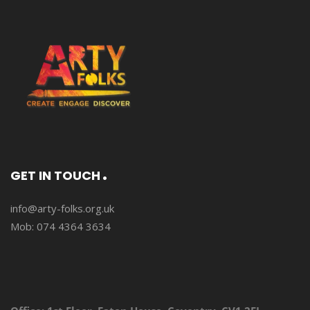
GET IN TOUCH
info@arty-folks.org.uk
Mob: 074 4364 3634