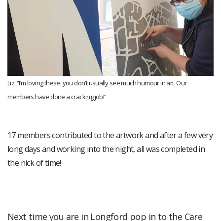
Liz: “I’m loving these, you don’t usually see much humour in art. Our
members have done a cracking job!”
17 members contributed to the artwork and after a few very
long days and working into the night, all was completed in
the nick of time!
Next time you are in Longford pop in to the Care