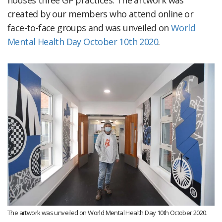
houses three GP practices. The artwork was
created by our members who attend online or
face-to-face groups and was unveiled on
World
Mental Health Day October 10th 2020
.
The artwork was unveiled on World Mental Health Day 10th October 2020.