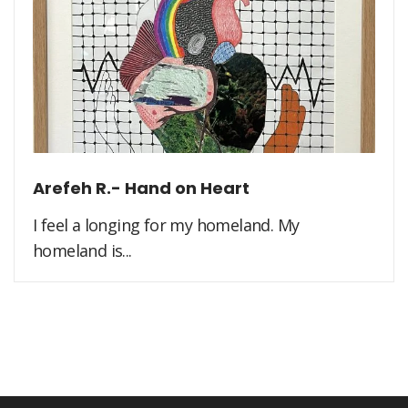
Arefeh R.- Hand on Heart
I feel a longing for my homeland. My
homeland is...