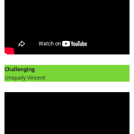
Challenging
Uniquely Vincent