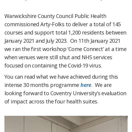
Warwickshire County Council Public Health
commissioned Arty-Folks to deliver a total of 145
courses and support total 1,200 residents between
January 2021 and July 2023. On 11th January 2021
we ran the first workshop ‘Come Connect’ at a time
when venues were still shut and NHS services
focused on containing the Covid-19 virus.
You can read what we have achieved during this
intense 30 months programme
here
. We are
looking forward to Coventry University’s evaluation
of impact across the four health suites.