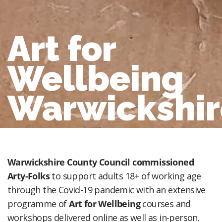
Art for
Wellbeing
Warwickshir
Warwickshire County Council commissioned
Arty-Folks
to support adults 18+ of working age
through the Covid-19 pandemic with an extensive
programme of
Art for Wellbeing
courses and
workshops delivered online as well as in-person.