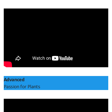
Advanced
Passion for Plants