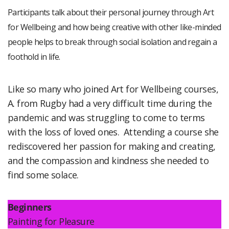
Participants talk about their personal journey through Art
for Wellbeing and how being creative with other like-minded
people helps to break through social isolation and regain a
foothold in life.
Like so many who joined Art for Wellbeing courses,
A. from Rugby had a very difficult time during the
pandemic and was struggling to come to terms
with the loss of loved ones. Attending a course she
rediscovered her passion for making and creating,
and the compassion and kindness she needed to
find some solace.
Beginners
Painting for Pleasure