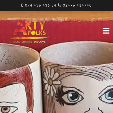
074 436 436 34
02476 414740