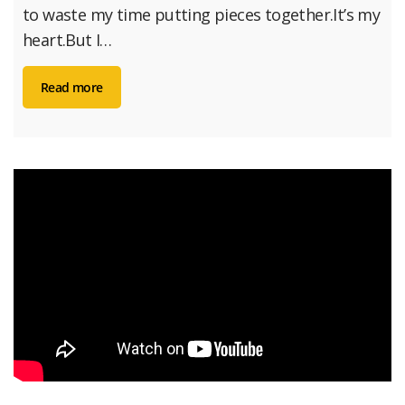
to waste my time putting pieces together.It’s my
heart.But I…
Read more