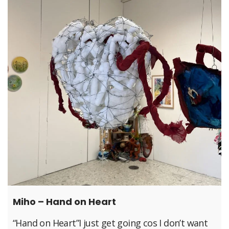
Miho – Hand on Heart
“Hand on Heart”I just get going cos I don’t want