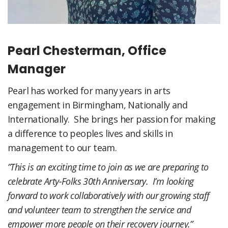
Pearl Chesterman, Office
Manager
Pearl has worked for many years in arts
engagement in Birmingham, Nationally and
Internationally. She brings her passion for making
a difference to peoples lives and skills in
management to our team.
”This is an exciting time to join as we are preparing to
celebrate Arty-Folks 30th Anniversary. I’m looking
forward to work collaboratively with our growing staff
and volunteer team to strengthen the service and
empower more people on their recovery journey.”