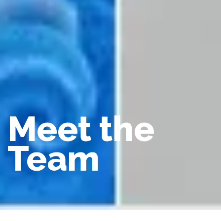
Meet the
Team