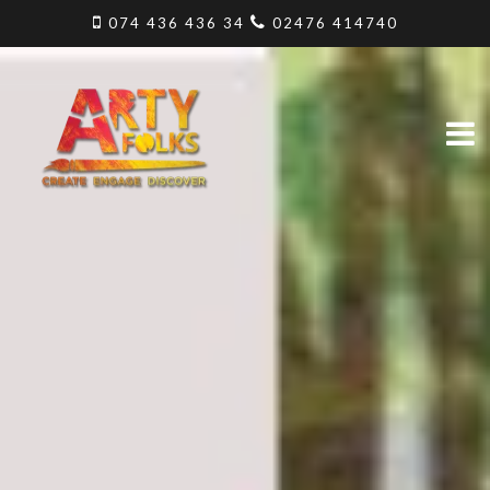
074 436 436 34
02476 414740