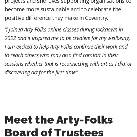
projects and she loves supporting organisations to
become more sustainable and to celebrate the
positive difference they make in Coventry.
“I joined Arty-Folks online classes during lockdown in
2022 and it inspired me to be creative for my wellbeing.
I am excited to help Arty-Folks continue their work and
to reach others who may also find comfort in their
sessions whether that is reconnecting with art as I did, or
discovering art for the first time”.
Meet the Arty-Folks
Board of Trustees