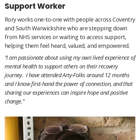
Support Worker
Rory works one-to-one with people across Coventry
and South Warwickshire who are stepping down
from NHS services or waiting to access support,
helping them feel heard, valued, and empowered.
“I am passionate about using my own lived experience of
mental health to support others on their recovery
journey. I have attended Arty-Folks around 12 months
and I know first-hand the power of connection, and that
sharing our experiences can inspire hope and positive
change.”