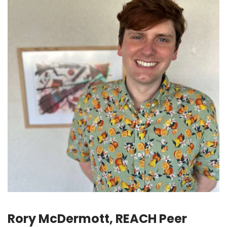
Rory McDermott, REACH Peer