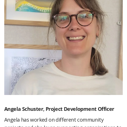
Angela Schuster,
Project Development Officer
Angela has worked on different community