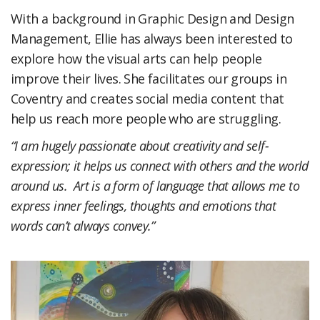
With a background in Graphic Design and Design
Management, Ellie has always been interested to
explore how the visual arts can help people
improve their lives. She facilitates our groups in
Coventry and creates social media content that
help us reach more people who are struggling.
“I am hugely passionate about creativity and self-
expression; it helps us connect with others and the world
around us. Art is a form of language that allows me to
express inner feelings, thoughts and emotions that
words can’t always convey.”