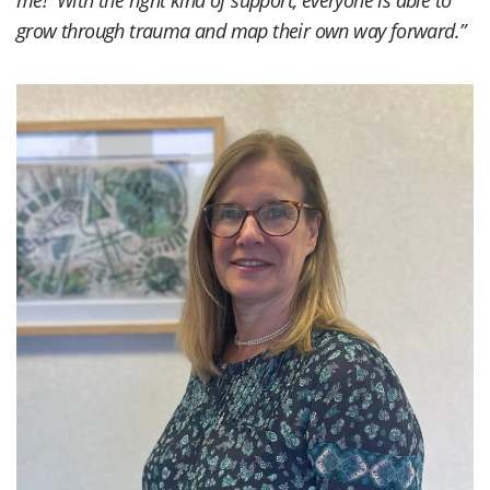
me! With the right kind of support, everyone is able to
grow through trauma and map their own way forward.”