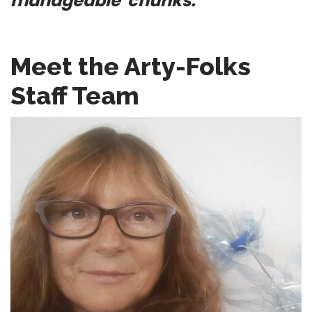
manageable chunks.
Meet the Arty-Folks
Staff Team