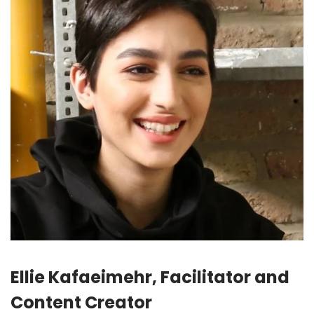
Ellie Kafaeimehr, Facilitator and
Content Creator