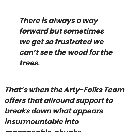
There is always a way
forward but sometimes
we get so frustrated we
can’t see the wood for the
trees.
That’s when the Arty-Folks Team
offers that allround support to
breaks down what appears
insurmountable into