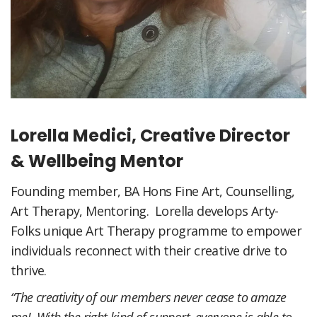
Lorella Medici, Creative Director
& Wellbeing Mentor
Founding member, BA Hons Fine Art, Counselling,
Art Therapy, Mentoring. Lorella develops Arty-
Folks unique Art Therapy programme to empower
individuals reconnect with their creative drive to
thrive.
“The creativity of our members never cease to amaze