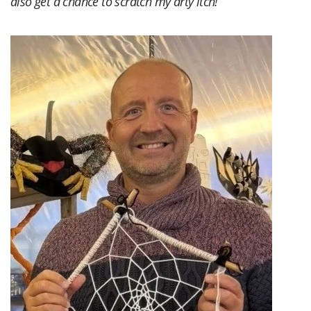
also get a chance to scratch my arty itch!”