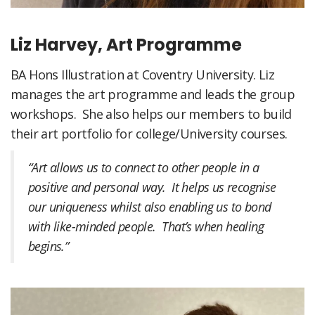
Liz Harvey, Art Programme
BA Hons Illustration at Coventry University. Liz
manages the art programme and leads the group
workshops. She also helps our members to build
their art portfolio for college/University courses.
“Art allows us to connect to other people in a
positive and personal way. It helps us recognise
our uniqueness whilst also enabling us to bond
with like-minded people. That’s when healing
begins.”