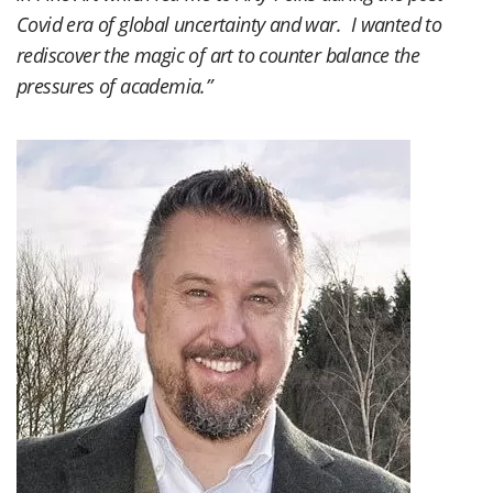
Covid era of global uncertainty and war. I wanted to
rediscover the magic of art to counter balance the
pressures of academia.”