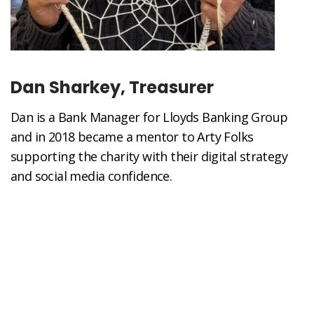
Dan Sharkey, Treasurer
Dan is a Bank Manager for Lloyds Banking Group
and in 2018 became a mentor to Arty Folks
supporting the charity with their digital strategy
and social media confidence.
“As long-term supporter of the charity and now as
Treasurer I am keen to see the charity grow in a
sustainable manner and succeed in reaching the
most vulnerable and isolated in our society.”
In his spare time Dan loves nothing more than