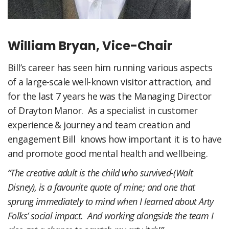
William Bryan, Vice-Chair
Bill’s career has seen him running various aspects
of a large-scale well-known visitor attraction, and
for the last 7 years he was the Managing Director
of Drayton Manor. As a specialist in customer
experience & journey and team creation and
engagement Bill knows how important it is to have
and promote good mental health and wellbeing.
“The creative adult is the child who survived-(Walt
Disney), is a favourite quote of mine; and one that
sprung immediately to mind when I learned about Arty
Folks’ social impact. And working alongside the team I