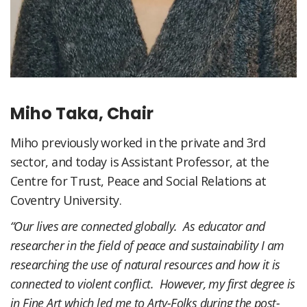
Miho Taka, Chair
Miho previously worked in the private and 3rd
sector, and today is Assistant Professor, at the
Centre for Trust, Peace and Social Relations at
Coventry University.
“Our lives are connected globally. As educator and
researcher in the field of peace and sustainability I am
researching the use of natural resources and how it is
connected to violent conflict. However, my first degree is
in Fine Art which led me to Arty-Folks during the post-