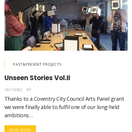
PAST&PRESENT PROJECTS
Unseen Stories Vol.II
14/11/2022
BY
LORELLA MEDICI
Thanks to a Coventry City Council Arts Panel grant
we were finally able to fulfil one of our long-held
ambitions…
READ MORE