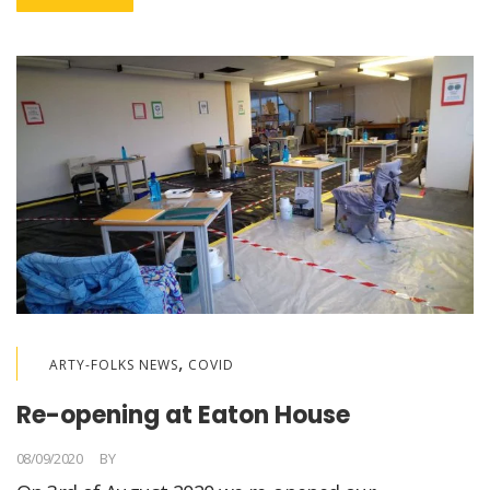
,
ARTY-FOLKS NEWS
COVID
Re-opening at Eaton House
08/09/2020
BY
LORELLA MEDICI