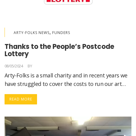
,
ARTY-FOLKS NEWS
FUNDERS
Thanks to the People’s Postcode
Lottery
08/05/2024
BY
LORELLA MEDICI
Arty-Folks is a small charity and in recent years we
have struggled to cover the costs to run our art…
READ MORE