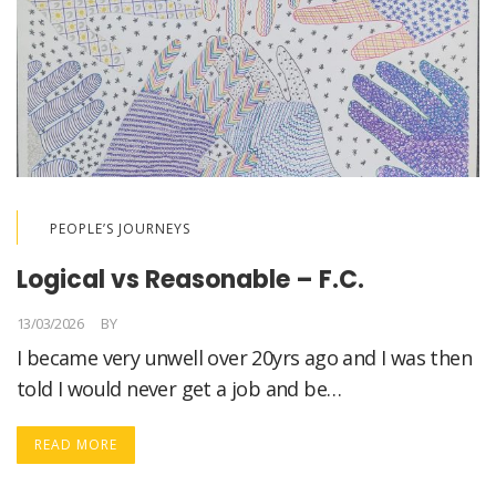
PEOPLE’S JOURNEYS
Logical vs Reasonable – F.C.
13/03/2026
BY
LORELLA MEDICI
I became very unwell over 20yrs ago and I was then
told I would never get a job and be…
READ MORE