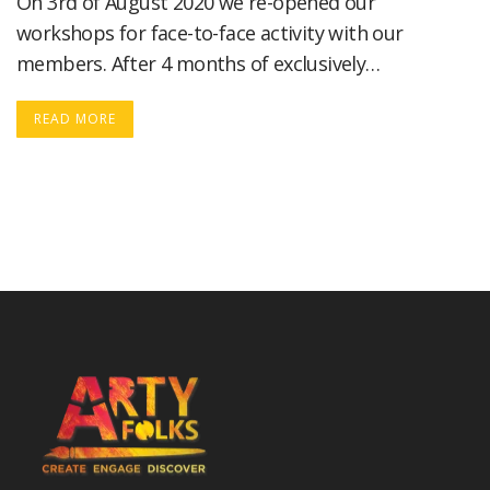
On 3rd of August 2020 we re-opened our
workshops for face-to-face activity with our
members. After 4 months of exclusively…
READ MORE