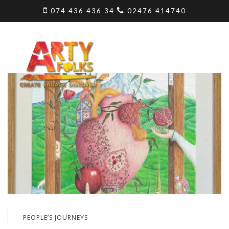
074 436 436 34
02476 414740
PEOPLE’S JOURNEYS