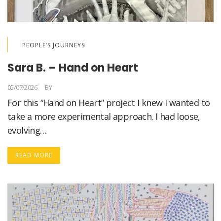
PEOPLE’S JOURNEYS
Sara B. – Hand on Heart
05/07/2026
BY
LORELLA MEDICI
For this “Hand on Heart” project I knew I wanted to
take a more experimental approach. I had loose,
evolving…
READ MORE