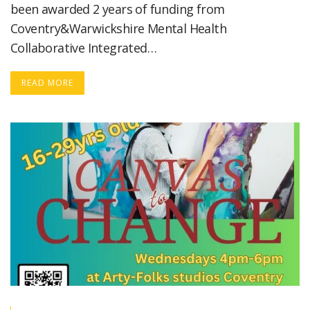
been awarded 2 years of funding from
Coventry&Warwickshire Mental Health
Collaborative Integrated…
READ MORE