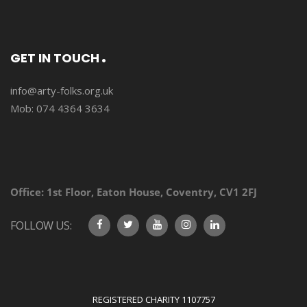
GET IN TOUCH
info@arty-folks.org.uk
Mob: 074 4364 3634
Office:
1st Floor, Eaton House, Coventry, CV1 2FJ
FOLLOW US:
REGISTERED CHARITY 1107757