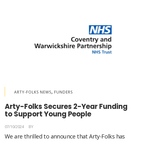
,
ARTY-FOLKS NEWS
FUNDERS
Arty-Folks Secures 2-Year Funding
to Support Young People
07/10/2024
BY
LORELLA MEDICI
We are thrilled to announce that Arty-Folks has