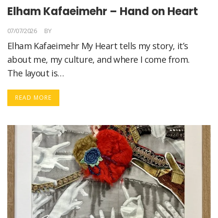
Elham Kafaeimehr – Hand on Heart
07/07/2026
BY
ELHAM KAFAEIMEHR
Elham Kafaeimehr My Heart tells my story, it’s
about me, my culture, and where I come from.
The layout is…
READ MORE