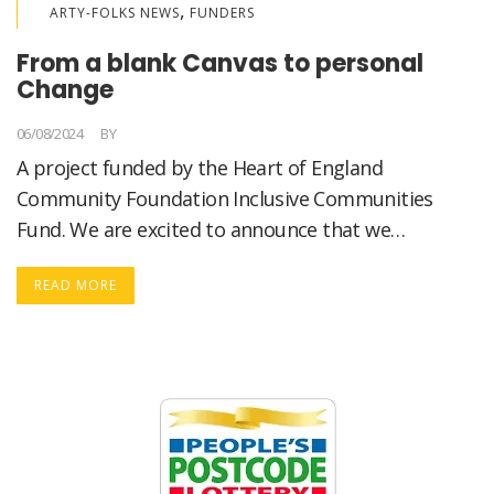
,
ARTY-FOLKS NEWS
FUNDERS
From a blank Canvas to personal
Change
06/08/2024
BY
LORELLA MEDICI
A project funded by the Heart of England
Community Foundation Inclusive Communities
Fund. We are excited to announce that we…
READ MORE