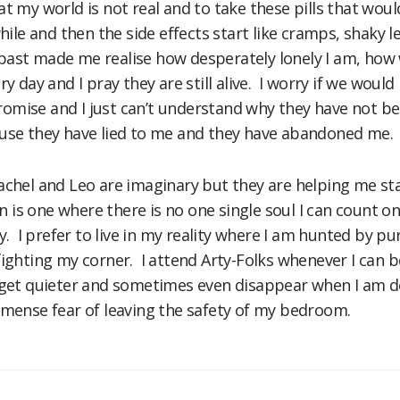
at my world is not real and to take these pills that woul
while and then the side effects start like cramps, shaky l
past made me realise how desperately lonely I am, how
ry day and I pray they are still alive. I worry if we woul
mise and I just can’t understand why they have not be
ause they have lied to me and they have abandoned me.
achel and Leo are imaginary but they are helping me stay 
 in is one where there is no one single soul I can count
ly. I prefer to live in my reality where I am hunted by p
fighting my corner. I attend Arty-Folks whenever I can b
s get quieter and sometimes even disappear when I am d
mmense fear of leaving the safety of my bedroom.