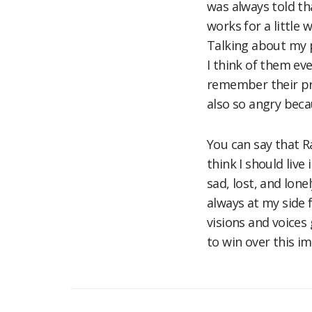
was always told th
works for a little 
Talking about my 
I think of them eve
remember their pro
also so angry bec
You can say that R
think I should live
sad, lost, and lone
always at my side 
visions and voice
to win over this i