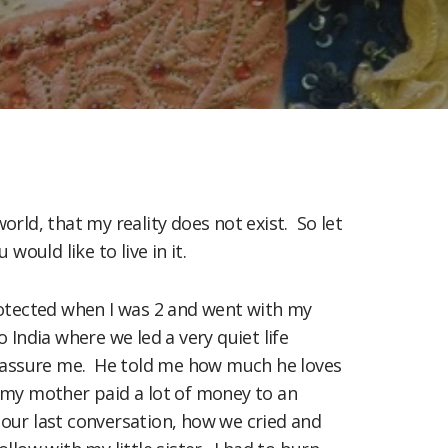
world, that my reality does not exist. So let
ould like to live in it.
protected when I was 2 and went with my
 India where we led a very quiet life
 reassure me. He told me how much he loves
3 my mother paid a lot of money to an
 our last conversation, how we cried and