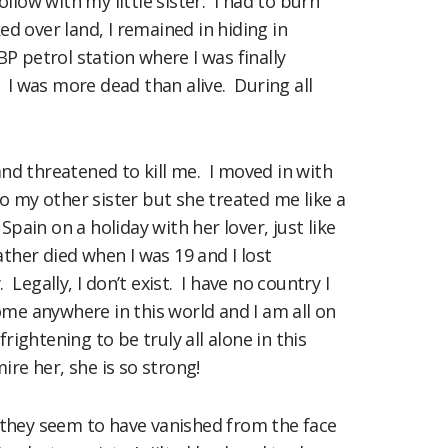
ow with my little sister. I had to burn
ed over land, I remained in hiding in
 BP petrol station where I was finally
 I was more dead than alive. During all
nd threatened to kill me. I moved in with
o my other sister but she treated me like a
ain on a holiday with her lover, just like
her died when I was 19 and I lost
egally, I don’t exist. I have no country I
ome anywhere in this world and I am all on
ghtening to be truly all alone in this
ire her, she is so strong!
t they seem to have vanished from the face