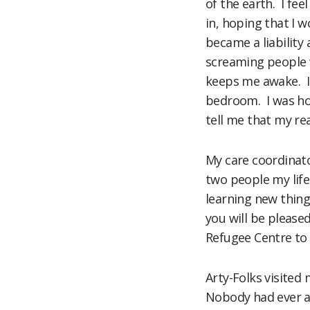
of the earth. I fe
in, hoping that I 
became a liability
screaming people w
keeps me awake. I 
bedroom. I was hos
tell me that my real
My care coordinato
two people my life
learning new thing
you will be pleased
Refugee Centre to 
Arty-Folks visited
Nobody had ever a