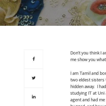
Don’t you think I a
me show you what m
I am Tamil and bor
two eldest sisters 
hidden away. I had
studying IT at Uni
agent and had me s