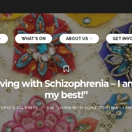
WHAT’S ON
ABOUT US
GET INV
iving with Schizophrenia – I 
my best!”
EOPLE’S JOURNEYS
S.M. "LIVING WITH SCHIZOPHRENIA - I A