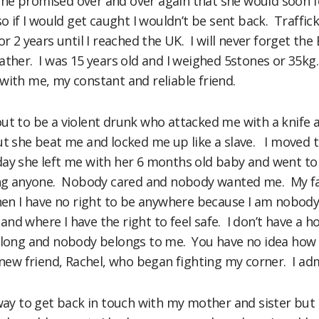
e promised over and over again that she would soon foll
so if I would get caught I wouldn’t be sent back. Traffick
or 2 years until I reached the UK. I will never forget the
ather. I was 15 years old and I weighed 5stones or 35kg.
with me, my constant and reliable friend.
ut to be a violent drunk who attacked me with a knife a
ut she beat me and locked me up like a slave. I moved t
y she left me with her 6 months old baby and went to Sp
ing anyone. Nobody cared and nobody wanted me. My fat
en I have no right to be anywhere because I am nobody. L
nd where I have the right to feel safe. I don’t have a h
long and nobody belongs to me. You have no idea how fri
 new friend, Rachel, who began fighting my corner. I adm
 way to get back in touch with my mother and sister bu