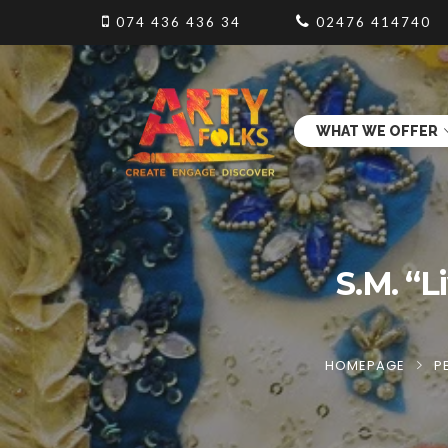
074 436 436 34
02476 414740
WHAT WE OFFER
S.M. “L
HOMEPAGE
P