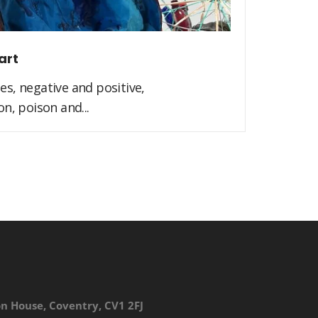
art
s, negative and positive,
n, poison and...
on House, Coventry, CV1 2FJ