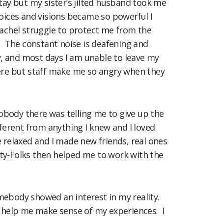
tay but my sister’s jilted husband took me
voices and visions became so powerful I
 Rachel struggle to protect me from the
. The constant noise is deafening and
, and most days I am unable to leave my
here but staff make me so angry when they
obody there was telling me to give up the
fferent from anything I knew and I loved
e relaxed and I made new friends, real ones
 Arty-Folks then helped me to work with the
omebody showed an interest in my reality.
 help me make sense of my experiences. I