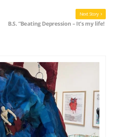
Next Story
B.S. “Beating Depression – It’s my life!