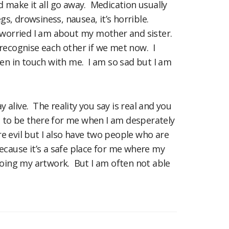
d make it all go away. Medication usually
egs, drowsiness, nausea, it’s horrible.
 worried I am about my mother and sister.
d recognise each other if we met now. I
en in touch with me. I am so sad but I am
alive. The reality you say is real and you
 on to be there for me when I am desperately
ure evil but I also have two people who are
ecause it’s a safe place for me where my
oing my artwork. But I am often not able