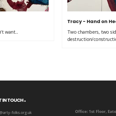
Tracy - Hand on He
t want...
Two chambers, two side
destruction/constructio
T IN TOUCH
Office:
1st Floor, Eat
@arty-folks.org.uk