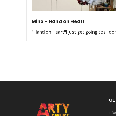
Miho - Hand on Heart
"Hand on Heart"I just get going cos I don'
GE
info