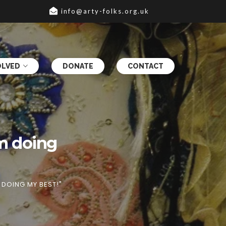
info@arty-folks.org.uk
OLVED
DONATE
CONTACT
am doing
M DOING MY BEST!"