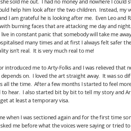
el she sold me out. I had no money and nowhere I could s
would help him look after the two children. Instead, my 
 and I am grateful he is looking after me. Even Leo and
ith burning faces that are attacking me day and night
live in constant panic that somebody will take me away
pitalised many times and at first I always felt safer t
ity isn’t real. It is very much real to me!
r introduced me to Arty-Folks and I was relieved that n
 depends on. I loved the art straight away. It was so di
s all the time. After a few months I started to feel mor
 to hear. I also started bit by bit to tell my story and
get at least a temporary visa.
 me when I was sectioned again and for the first time s
sked me before what the voices were saying or tried to