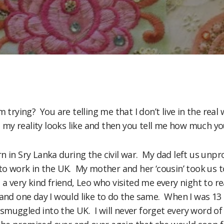
m trying? You are telling me that I don’t live in the real 
y reality looks like and then you tell me how much you w
n in Sry Lanka during the civil war. My dad left us un
to work in the UK. My mother and her ‘cousin’ took us to
 a very kind friend, Leo who visited me every night to
 and one day I would like to do the same. When I was 1
muggled into the UK. I will never forget every word of