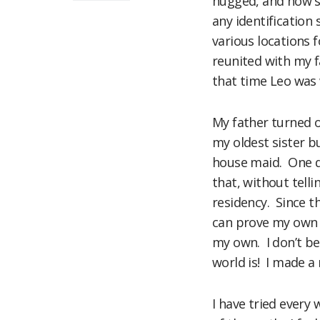
hugged, and how sh
any identification 
various locations f
reunited with my f
that time Leo was 
My father turned o
my oldest sister b
house maid. One da
that, without tell
residency. Since th
can prove my own a
my own. I don’t be
world is! I made a
I have tried every