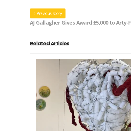
Previous Story
AJ Gallagher Gives Award £5,000 to Arty-
Related Articles