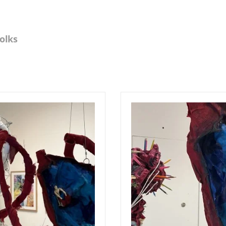
Folks