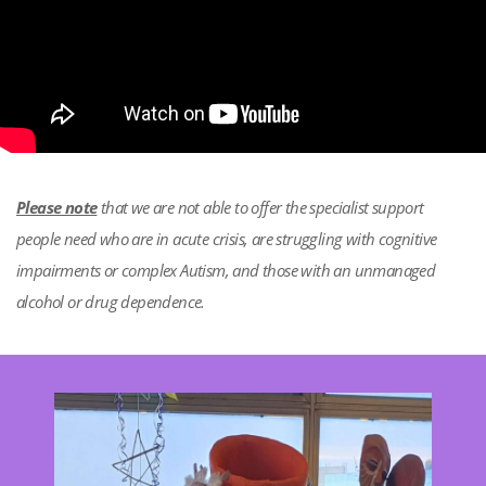
Please note
that we are not able to offer the specialist support
people need who are in acute crisis, are struggling with cognitive
impairments or complex Autism, and those with an unmanaged
alcohol or drug dependence.