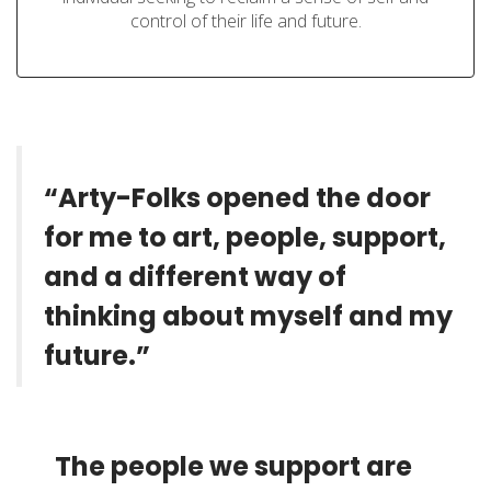
control of their life and future.
“Arty-Folks opened the door
for me to art, people, support,
and a different way of
thinking about myself and my
future.”
The people we support are