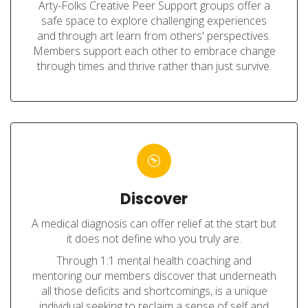
Arty-Folks Creative Peer Support groups offer a
safe space to explore challenging experiences
and through art learn from others' perspectives.
Members support each other to embrace change
through times and thrive rather than just survive.
Discover
A medical diagnosis can offer relief at the start but
it does not define who you truly are.
Through 1:1 mental health coaching and
mentoring our members discover that underneath
all those deficits and shortcomings, is a unique
individual seeking to reclaim a sense of self and