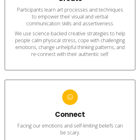
Participants learn art processes and techniques
to empower their visual and verbal
communication skills and assertiveness.
We use science-backed creative strategies to help
people calm physical stress, cope with challenging
emotions, change unhelpful thinking patterns, and
re-connect with their authentic self.
Connect
Facing our emotions and self-limiting beliefs can
be scary.