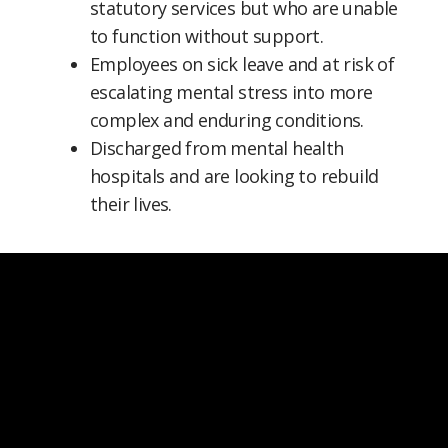
statutory services but who are unable
to function without support.
Employees on sick leave and at risk of
escalating mental stress into more
complex and enduring conditions.
Discharged from mental health
hospitals and are looking to rebuild
their lives.