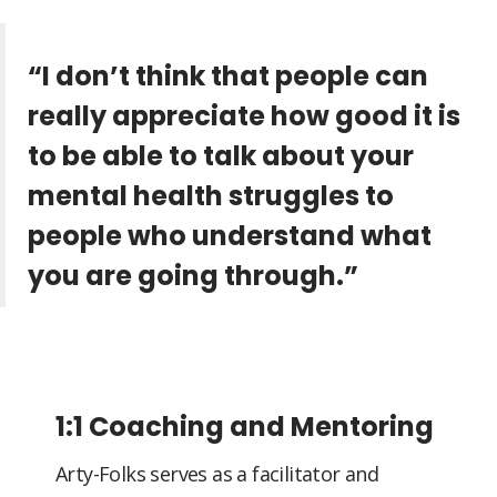
“I don’t think that people can
really appreciate how good it is
to be able to talk about your
mental health struggles to
people who understand what
you are going through.”
1:1 Coaching and Mentoring
Arty-Folks serves as a facilitator and