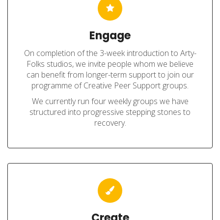
Engage
On completion of the 3-week introduction to Arty-
Folks studios, we invite people whom we believe
can benefit from longer-term support to join our
programme of Creative Peer Support groups.
We currently run four weekly groups we have
structured into progressive stepping stones to
recovery.
Create