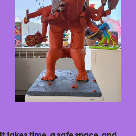
It takes time, a safe space, and