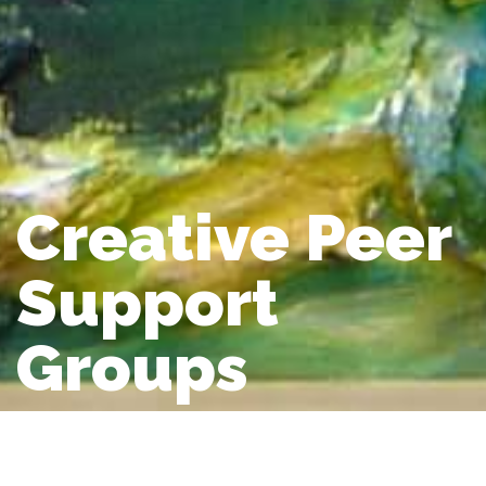
Creative Peer
Support
Groups