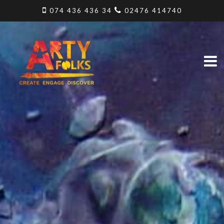
074 436 436 34
02476 414740