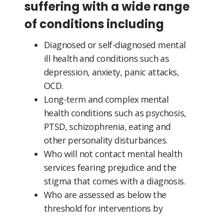
suffering with a wide range
of conditions including
Diagnosed or self-diagnosed mental
ill health and conditions such as
depression, anxiety, panic attacks,
OCD.
Long-term and complex mental
health conditions such as psychosis,
PTSD, schizophrenia, eating and
other personality disturbances.
Who will not contact mental health
services fearing prejudice and the
stigma that comes with a diagnosis.
Who are assessed as below the
threshold for interventions by