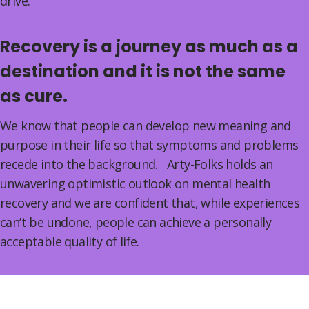
drive.
Recovery is a journey as much as a
destination and it is not the same
as cure.
We know that people can develop new meaning and
purpose in their life so that symptoms and problems
recede into the background. Arty-Folks holds an
unwavering optimistic outlook on mental health
recovery and we are confident that, while experiences
can’t be undone, people can achieve a personally
acceptable quality of life.