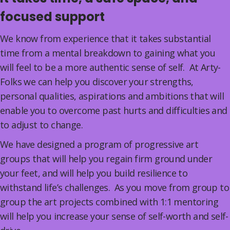
focused support
We know from experience that it takes substantial
time from a mental breakdown to gaining what you
will feel to be a more authentic sense of self. At Arty-
Folks we can help you discover your strengths,
personal qualities, aspirations and ambitions that will
enable you to overcome past hurts and difficulties and
to adjust to change.
We have designed a program of progressive art
groups that will help you regain firm ground under
your feet, and will help you build resilience to
withstand life’s challenges. As you move from group to
group the art projects combined with 1:1 mentoring
will help you increase your sense of self-worth and self-