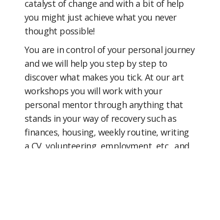
catalyst of change and with a bit of help
you might just achieve what you never
thought possible!
You are in control of your personal journey
and we will help you step by step to
discover what makes you tick. At our art
workshops you will work with your
personal mentor through anything that
stands in your way of recovery such as
finances, housing, weekly routine, writing
a CV, volunteering, employment, etc. and
how we can help you build on your skills,
interests and passions. All information
remains confidential.